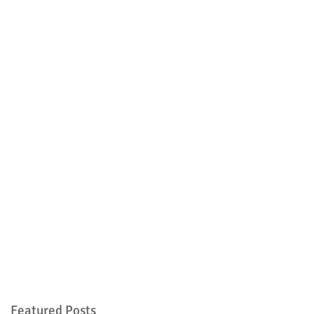
Featured Posts