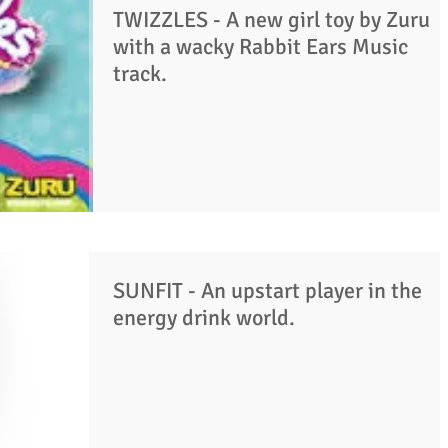
TWIZZLES - A new girl toy by Zuru
with a wacky Rabbit Ears Music
track.
SUNFIT - An upstart player in the
energy drink world.