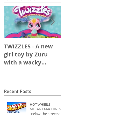
TWIZZLES - A new
SUNFIT - An upstar
girl toy by Zuru
player in the
with a wacky
energy drink world
Rabbit Ears Music
track.
Recent Posts
HOT WHEELS
MUTANT MACHINES
"Below The Streets"