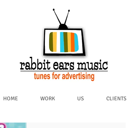
HOME
WORK
US
CLIENTS