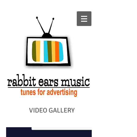
VIDEO GALLERY