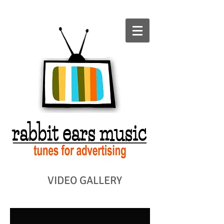
VIDEO GALLERY