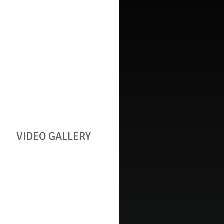
VIDEO GALLERY