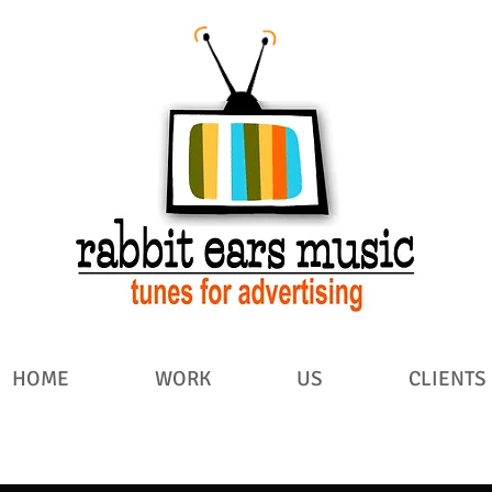
HOME
WORK
US
CLIENTS